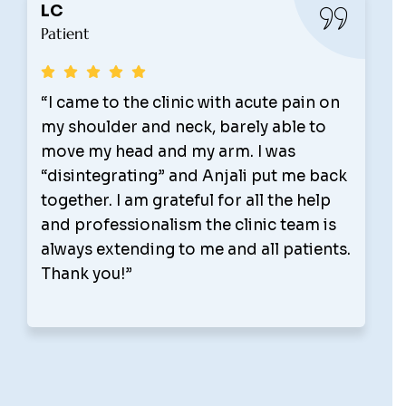
Anthony Persaud
Patient
nic with acute pain on
“My wife and I have 
eck, barely able to
for a few years now 
 my arm. I was
recommend Active Re
and Anjali put me back
The staff there is ver
eful for all the help
knowledgeable. The ar
sm the clinic team is
what they do and we 
to me and all patients.
for massages and and
We recently met with t
and just completed a
detox. I lost 20 lbs an
pounds. I feel great an