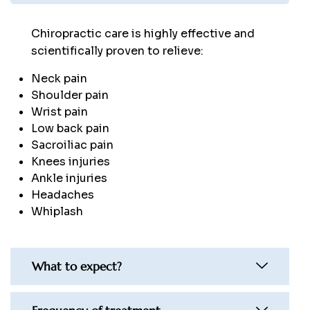
Chiropractic care is highly effective and
scientifically proven to relieve:
Neck pain
Shoulder pain
Wrist pain
Low back pain
Sacroiliac pain
Knees injuries
Ankle injuries
Headaches
Whiplash
What to expect?