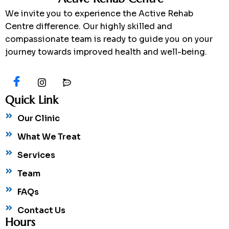
We invite you to experience the Active Rehab
Centre difference. Our highly skilled and
compassionate team is ready to guide you on your
journey towards improved health and well-being.
Quick Link
Our Clinic
What We Treat
Services
Team
FAQs
Contact Us
Hours