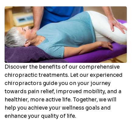
Discover the benefits of our comprehensive
chiropractic treatments. Let our experienced
chiropractors guide you on your journey
towards pain relief, improved mobility, and a
healthier, more active life. Together, we will
help you achieve your wellness goals and
enhance your quality of life.