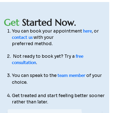
G
e
t
S
t
a
r
t
e
d
N
o
w
.
here
You can book your appointment
, or
contact us
with your
preferred method.
free
Not ready to book yet? Try a
consultation
.
team member
You can speak to the
of your
choice.
Get treated and start feeling better sooner
rather than later.