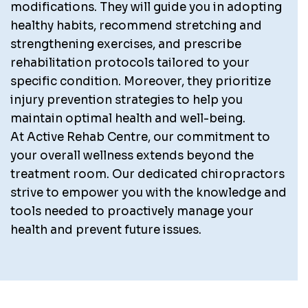
modifications. They will guide you in adopting
healthy habits, recommend stretching and
strengthening exercises, and prescribe
rehabilitation protocols tailored to your
specific condition. Moreover, they prioritize
injury prevention strategies to help you
maintain optimal health and well-being.
At Active Rehab Centre, our commitment to
your overall wellness extends beyond the
treatment room. Our dedicated chiropractors
strive to empower you with the knowledge and
tools needed to proactively manage your
health and prevent future issues.