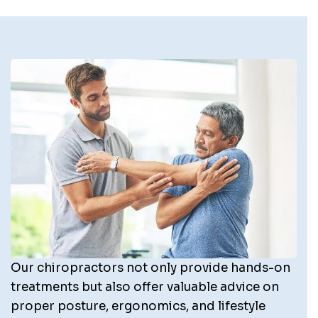
Our chiropractors not only provide hands-on
treatments but also offer valuable advice on
proper posture, ergonomics, and lifestyle