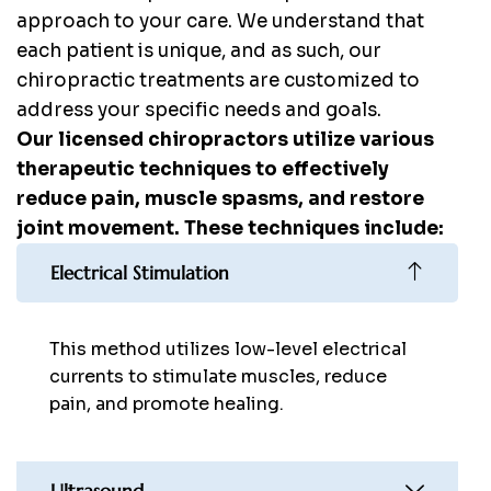
approach to your care. We understand that
each patient is unique, and as such, our
chiropractic treatments are customized to
address your specific needs and goals.
Our licensed chiropractors utilize various
therapeutic techniques to effectively
reduce pain, muscle spasms, and restore
joint movement. These techniques include:
Electrical Stimulation
This method utilizes low-level electrical
currents to stimulate muscles, reduce
pain, and promote healing.
Ultrasound