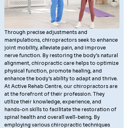
Through precise adjustments and
manipulations, chiropractors seek to enhance
joint mobility, alleviate pain, and improve
nerve function. By restoring the body's natural
alignment, chiropractic care helps to optimize
physical function, promote healing, and
enhance the body's ability to adapt and thrive.
At Active Rehab Centre, our chiropractors are
at the forefront of their profession. They
utilize their knowledge, experience, and
hands-on skills to facilitate the restoration of
spinal health and overall well-being. By
employing various chiropractic techniques