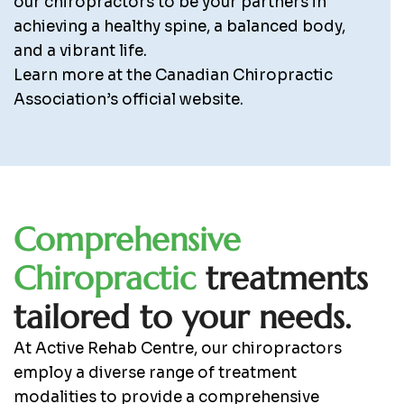
our chiropractors to be your partners in
achieving a healthy spine, a balanced body,
and a vibrant life.
Learn more at the Canadian Chiropractic
Association’s official website.
C
o
m
p
r
e
h
e
n
s
i
v
e
C
h
i
r
o
p
r
a
c
t
i
c
t
r
e
a
t
m
e
n
t
s
t
a
i
l
o
r
e
d
t
o
y
o
u
r
n
e
e
d
s
.
At Active Rehab Centre, our chiropractors
employ a diverse range of treatment
modalities to provide a comprehensive