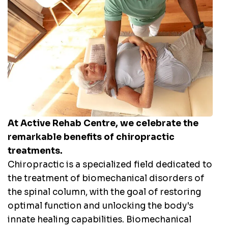
At Active Rehab Centre, we celebrate the
remarkable benefits of chiropractic
treatments.
Chiropractic is a specialized field dedicated to
the treatment of biomechanical disorders of
the spinal column, with the goal of restoring
optimal function and unlocking the body's
innate healing capabilities. Biomechanical