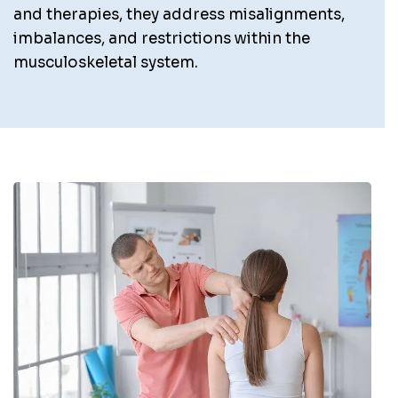
and therapies, they address misalignments,
imbalances, and restrictions within the
musculoskeletal system.