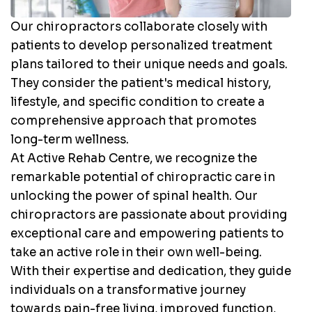
Our chiropractors collaborate closely with
patients to develop personalized treatment
plans tailored to their unique needs and goals.
They consider the patient's medical history,
lifestyle, and specific condition to create a
comprehensive approach that promotes
long-term wellness.
At Active Rehab Centre, we recognize the
remarkable potential of chiropractic care in
unlocking the power of spinal health. Our
chiropractors are passionate about providing
exceptional care and empowering patients to
take an active role in their own well-being.
With their expertise and dedication, they guide
individuals on a transformative journey
towards pain-free living, improved function,