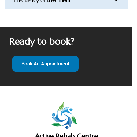
Frequency of treatment
Ready to book?
Book An Appointment
Active Rehab Centre