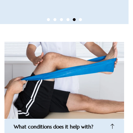
What conditions does it help with?