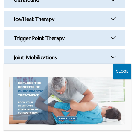
Ice/Heat Therapy
Trigger Point Therapy
Joint Mobilizations
CLOSE
Muscle Release Technique
Acupuncture
Graston Technique