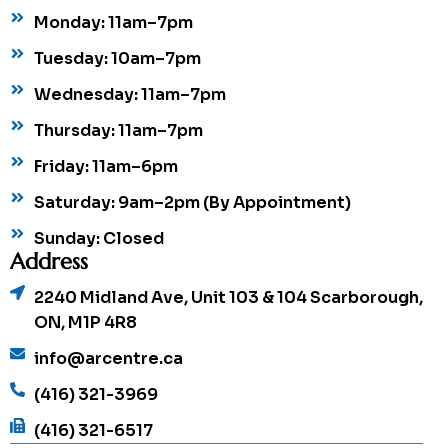
Monday: 11am–7pm
Tuesday: 10am–7pm
Wednesday: 11am–7pm
Thursday: 11am–7pm
Friday: 11am–6pm
Saturday: 9am–2pm (By Appointment)
Sunday: Closed
Address
2240 Midland Ave, Unit 103 & 104 Scarborough,
ON, M1P 4R8
info@arcentre.ca
(416) 321-3969
(416) 321-6517