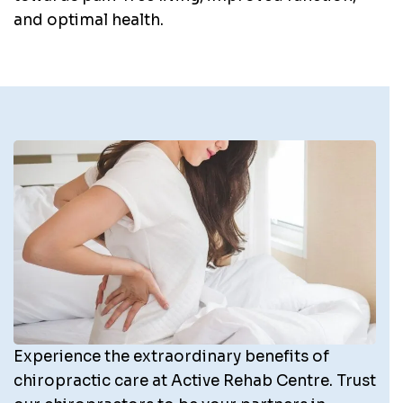
and optimal health.
Experience the extraordinary benefits of
chiropractic care at Active Rehab Centre. Trust