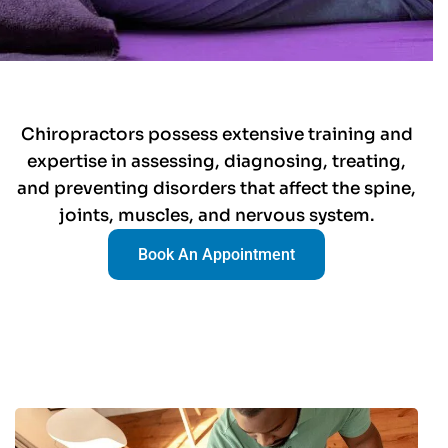
Chiropractors possess extensive training and
expertise in assessing, diagnosing, treating,
and preventing disorders that affect the spine,
joints, muscles, and nervous system.
Book An Appointment