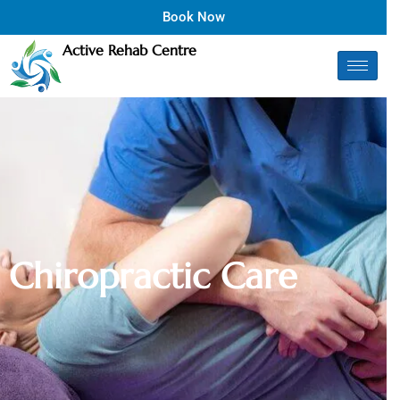
Book Now
Active Rehab Centre
C
h
i
r
o
p
r
a
c
t
i
c
C
a
r
e