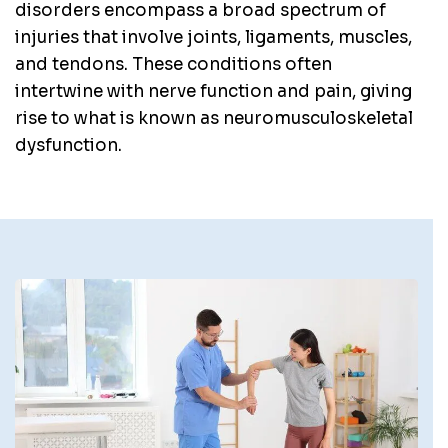
disorders encompass a broad spectrum of
injuries that involve joints, ligaments, muscles,
and tendons. These conditions often
intertwine with nerve function and pain, giving
rise to what is known as neuromusculoskeletal
dysfunction.