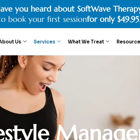
ave you heard about SoftWave Therap
to book your first session
for only $49.95
About Us
Services
What We Treat
Resourc
e
s
t
y
l
e
M
a
n
a
g
e