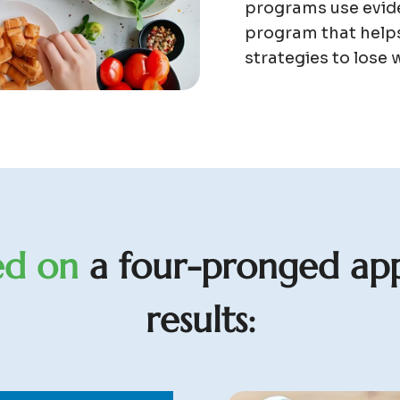
programs use evide
program that helps
strategies to lose w
e
d
o
n
a
f
o
u
r
-
p
r
o
n
g
e
d
a
p
r
e
s
u
l
t
s
: