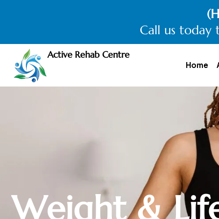
(H
Call us today 
Active Rehab Centre
Home
W
e
i
g
h
t
&
L
i
f