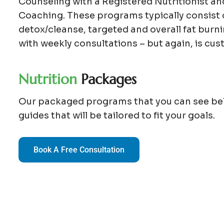
Counseling with a Registered Nutritionist a
Coaching. These programs typically consist 
detox/cleanse, targeted and overall fat bur
with weekly consultations – but again, is cus
N
u
t
r
i
t
i
o
n
P
a
c
k
a
g
e
s
Our packaged programs that you can see be
guides that will be tailored to fit your goals.
Book A Free Consultation