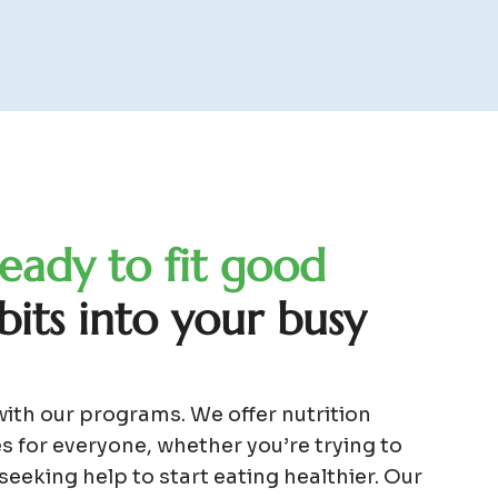
e
a
d
y
t
o
f
i
t
g
o
o
d
b
i
t
s
i
n
t
o
y
o
u
r
b
u
s
y
with our programs. We offer nutrition
s for everyone, whether you’re trying to
 seeking help to start eating healthier. Our