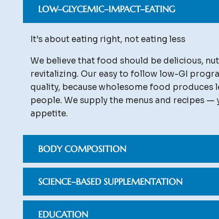
LOW–GLYCEMIC–IMPACT–EATING
It’s about eating right, not eating less
We believe that food should be delicious, nut
revitalizing. Our easy to follow low-GI prog
quality, because wholesome food produces l
people. We supply the menus and recipes — 
appetite.
BODY COMPOSITION
SCIENCE–BASED SUPPLEMENTATION
EDUCATION