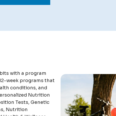
bits with a program
 12-week programs that
alth conditions, and
ersonalized Nutrition
ition Tests, Genetic
s, Nutrition