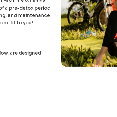
nd Health & Wellness
of a pre-detox period,
ning, and maintenance
tom-fit to you!
low, are designed