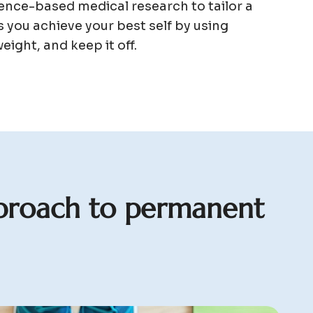
nce-based medical research to tailor a
 you achieve your best self by using
eight, and keep it off.
p
r
o
a
c
h
t
o
p
e
r
m
a
n
e
n
t