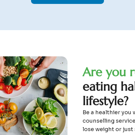
A
r
e
y
o
u
r
e
a
t
i
n
g
h
a
l
i
f
e
s
t
y
l
e
?
Be a healthier you 
counselling service
lose weight or just