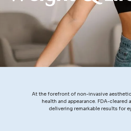
At the forefront of non-invasive aesthet
health and appearance. FDA-cleared an
delivering remarkable results for e