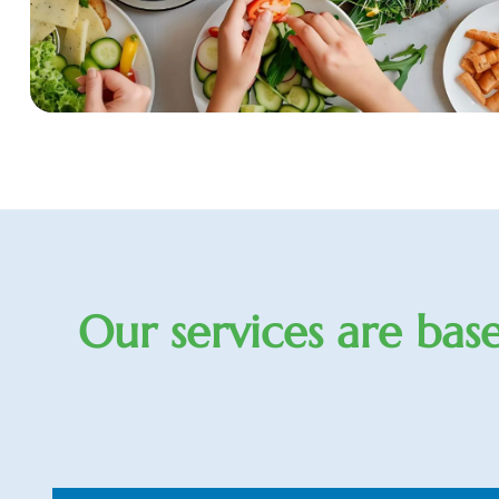
O
u
r
s
e
r
v
i
c
e
s
a
r
e
b
a
s