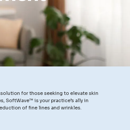
olution for those seeking to elevate skin
, SoftWave™ is your practice’s ally in
eduction of fine lines and wrinkles.