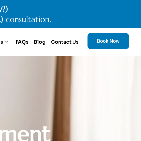
y?)
.)
consultation.
Book Now
es
FAQs
Blog
Contact Us
m
e
n
t