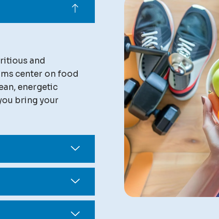
ritious and
rams center on food
ean, energetic
you bring your