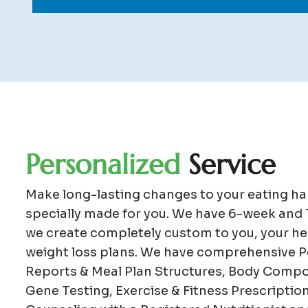
P
e
r
s
o
n
a
l
i
z
e
d
S
e
r
v
i
c
e
Make long-lasting changes to your eating ha
specially made for you. We have 6-week and
we create completely custom to you, your he
weight loss plans. We have comprehensive P
Reports & Meal Plan Structures, Body Compos
Gene Testing, Exercise & Fitness Prescription