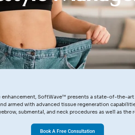
ic enhancement, SoftWave™ presents a state-of-the-art s
d armed with advanced tissue regeneration capabilities
yebrow, submental, and neck procedures as well as the r
Book A Free Consultation