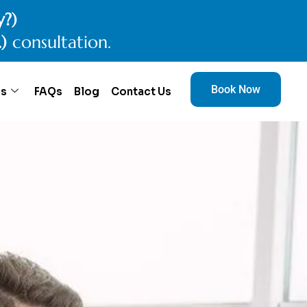
y?)
.)
consultation.
Book Now
es
FAQs
Blog
Contact Us