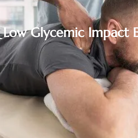
& Low Glycemic Impact E