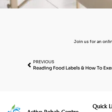
Join us for an onli
PREVIOUS
Reading Food Labels & How To Exer
Quick L