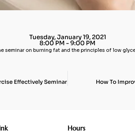
Tuesday, January 19, 2021
8:00 PM - 9:00 PM
ne seminar on burning fat and the principles of low gly
cise Effectively Seminar
How To Improv
ink
Hours