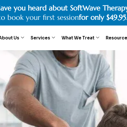
ave you heard about SoftWave Therap
to book your first session
for only $49.95
About Us
Services
What We Treat
Resourc