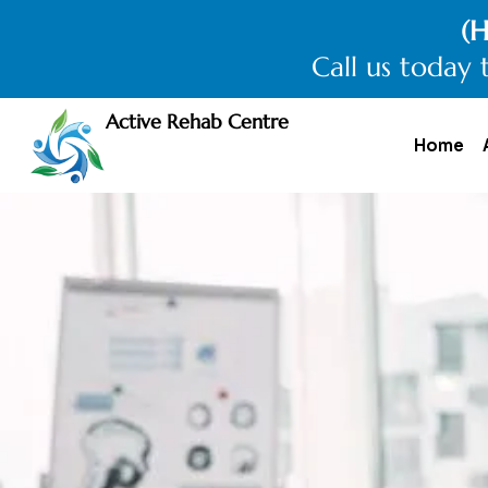
(H
Call us today 
Active Rehab Centre
Home