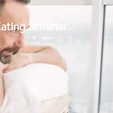
ating Seminar