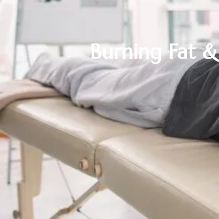
Burning Fat 