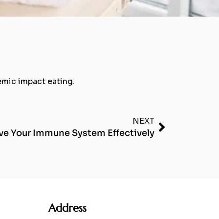
cemic impact eating.
NEXT
e Your Immune System Effectively
Address