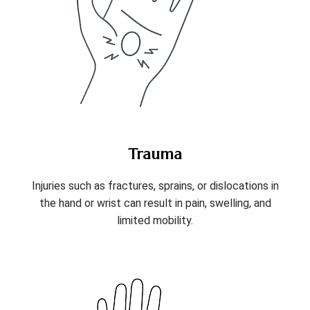
Trauma
Injuries such as fractures, sprains, or dislocations in
the hand or wrist can result in pain, swelling, and
limited mobility.