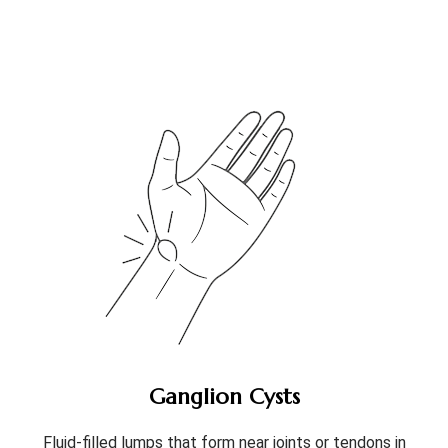
Ganglion Cysts
Fluid-filled lumps that form near joints or tendons in