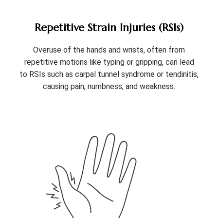
Repetitive Strain Injuries (RSIs)
Overuse of the hands and wrists, often from
repetitive motions like typing or gripping, can lead
to RSIs such as carpal tunnel syndrome or tendinitis,
causing pain, numbness, and weakness.