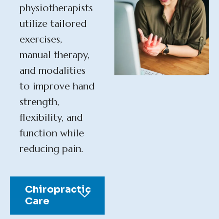
physiotherapists
utilize tailored
exercises,
manual therapy,
and modalities
to improve hand
strength,
flexibility, and
function while
reducing pain.
Chiropractic
Care