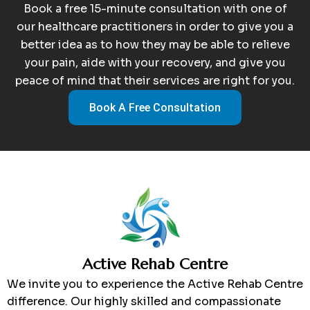
Book a free 15-minute consultation with one of
our healthcare practitioners in order to give you a
better idea as to how they may be able to relieve
your pain, aide with your recovery, and give you
peace of mind that their services are right for you.
Book A Free Consultation
Active Rehab Centre
We invite you to experience the Active Rehab Centre
difference. Our highly skilled and compassionate