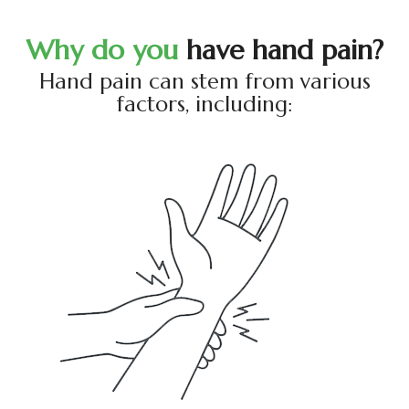
W
h
y
d
o
y
o
u
h
a
v
e
h
a
n
d
p
a
i
n
?
Hand pain can stem from various
factors, including: