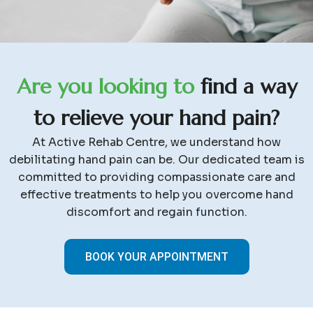
A
r
e
y
o
u
l
o
o
k
i
n
g
t
o
f
i
n
d
a
w
a
y
t
o
r
e
l
i
e
v
e
y
o
u
r
h
a
n
d
p
a
i
n
?
At Active Rehab Centre, we understand how
debilitating hand pain can be. Our dedicated team is
committed to providing compassionate care and
effective treatments to help you overcome hand
discomfort and regain function.
BOOK YOUR APPOINTMENT