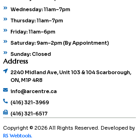
Wednesday: 11am–7pm
Thursday: 11am–7pm
Friday: 11am–6pm
Saturday: 9am–2pm (By Appointment)
Sunday: Closed
Address
2240 Midland Ave, Unit 103 & 104 Scarborough,
ON, M1P 4R8
info@arcentre.ca
(416) 321-3969
(416) 321-6517
Copyright © 2026 All Rights Reserved. Developed by
RS Webtools.