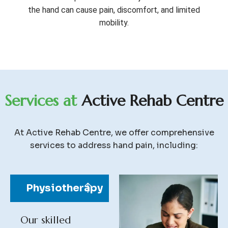
the hand can cause pain, discomfort, and limited
mobility.
S
e
r
v
i
c
e
s
a
t
A
c
t
i
v
e
R
e
h
a
b
C
e
n
t
r
e
At Active Rehab Centre, we offer comprehensive
services to address hand pain, including:
Physiotherapy
Our skilled