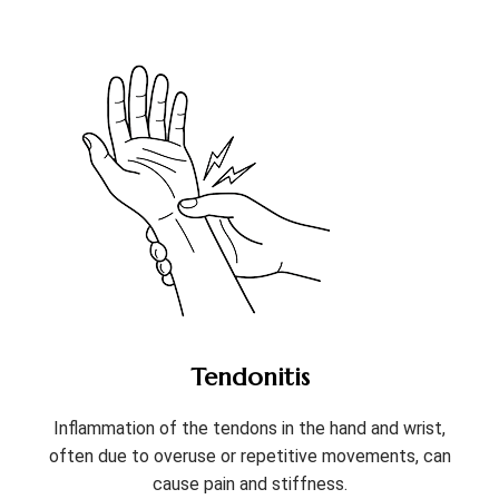
Tendonitis
Inflammation of the tendons in the hand and wrist,
often due to overuse or repetitive movements, can
cause pain and stiffness.