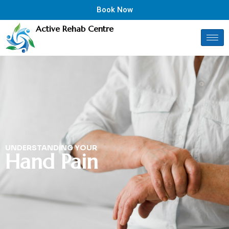
Book Now
Active Rehab Centre
UNDERSTANDING YOUR
Hand Pain