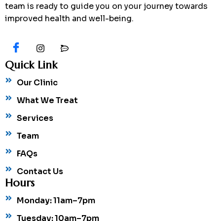
team is ready to guide you on your journey towards
improved health and well-being.
Quick Link
Our Clinic
What We Treat
Services
Team
FAQs
Contact Us
Hours
Monday: 11am–7pm
Tuesday: 10am–7pm