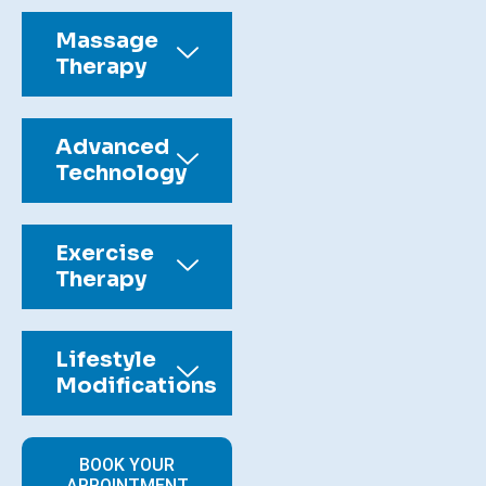
Massage
Therapy
Advanced
Technology
Exercise
Therapy
Lifestyle
Modifications
BOOK YOUR
APPOINTMENT