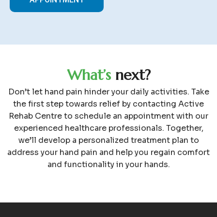
W
h
a
t
’
s
n
e
x
t
?
Don’t let hand pain hinder your daily activities. Take
the first step towards relief by contacting Active
Rehab Centre to schedule an appointment with our
experienced healthcare professionals. Together,
we’ll develop a personalized treatment plan to
address your hand pain and help you regain comfort
and functionality in your hands.