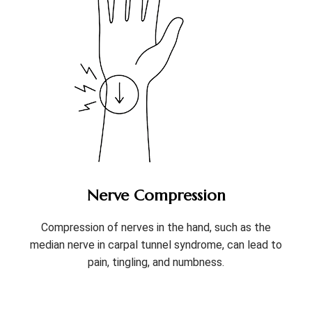
Nerve Compression
Compression of nerves in the hand, such as the
median nerve in carpal tunnel syndrome, can lead to
pain, tingling, and numbness.