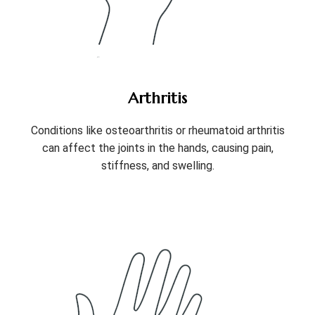
Arthritis
Conditions like osteoarthritis or rheumatoid arthritis
can affect the joints in the hands, causing pain,
stiffness, and swelling.