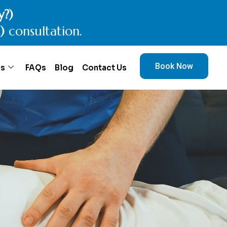
ctic today.
onsultation.
Book Now
es
FAQs
Blog
Contact Us