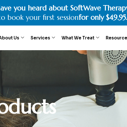
e benefits of Physiotherapy or Chiropra
o book your
15 minutes complimentary
c
About Us
Services
What We Treat
Resourc
oducts