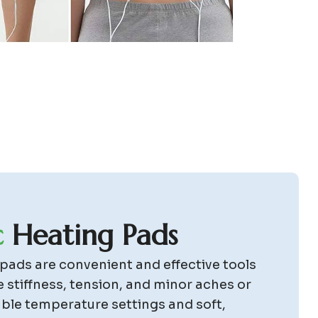
c
H
e
a
t
i
n
g
P
a
d
s
 pads are convenient and effective tools
e stiffness, tension, and minor aches or
able temperature settings and soft,