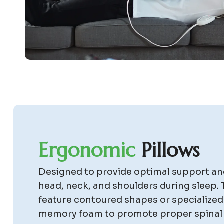
E
r
g
o
n
o
m
i
c
P
i
l
l
o
w
s
Designed to provide optimal support an
head, neck, and shoulders during sleep. 
feature contoured shapes or specialized
memory foam to promote proper spinal