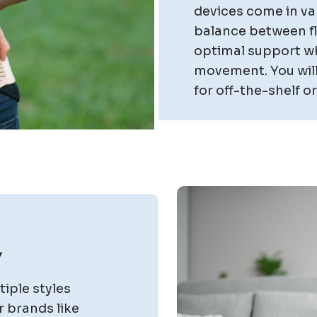
devices come in var
balance between fle
optimal support wh
movement. You will
for off-the-shelf 
y
iple styles
r brands like