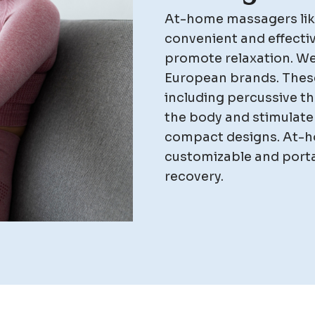
At-home massagers lik
convenient and effectiv
promote relaxation. We
European brands. These
including percussive the
the body and stimulate 
compact designs. At-h
customizable and portab
recovery.