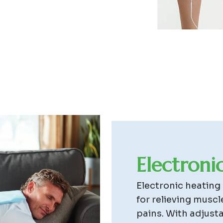
E
l
e
c
t
r
o
n
i
Electronic heating
for relieving muscl
pains. With adjust