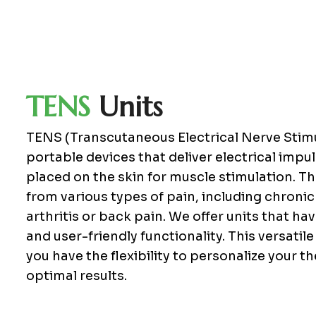
T
E
N
S
U
n
i
t
s
TENS (Transcutaneous Electrical Nerve Stimu
portable devices that deliver electrical imp
placed on the skin for muscle stimulation. Th
from various types of pain, including chronic
arthritis or back pain. We offer units that h
and user-friendly functionality. This versatil
you have the flexibility to personalize your 
optimal results.