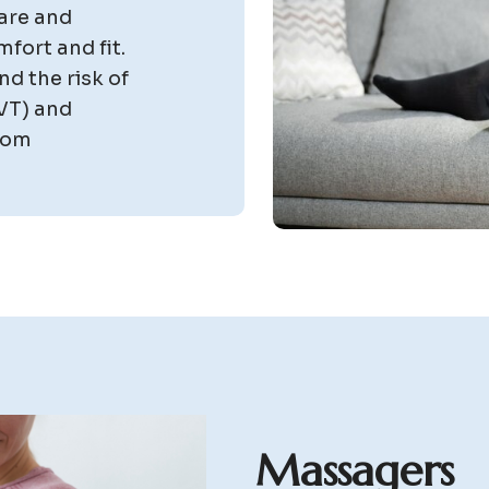
are and
mfort and fit.
nd the risk of
VT) and
stom
M
a
s
s
a
g
e
r
s