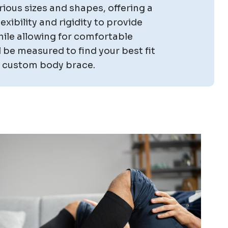
ious sizes and shapes, offering a
xibility and rigidity to provide
ile allowing for comfortable
 be measured to find your best fit
or custom body brace.