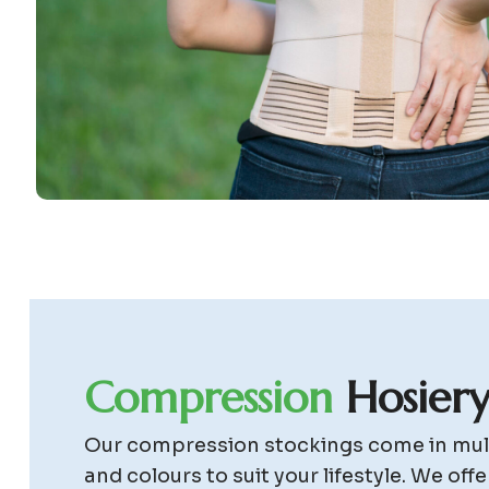
C
o
m
p
r
e
s
s
i
o
n
H
o
s
i
e
r
Our compression stockings come in mult
and colours to suit your lifestyle. We offe