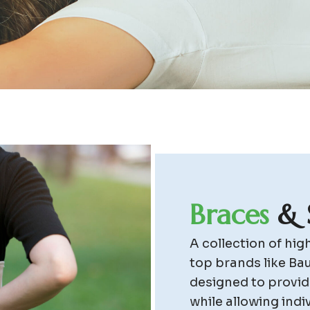
B
r
a
c
e
s
&
A collection of hi
top brands like Ba
designed to provide
while allowing indi