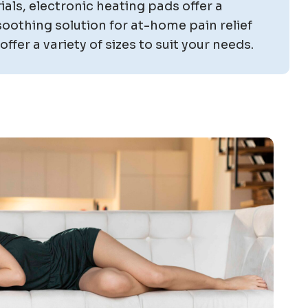
als, electronic heating pads offer a
oothing solution for at-home pain relief
ffer a variety of sizes to suit your needs.