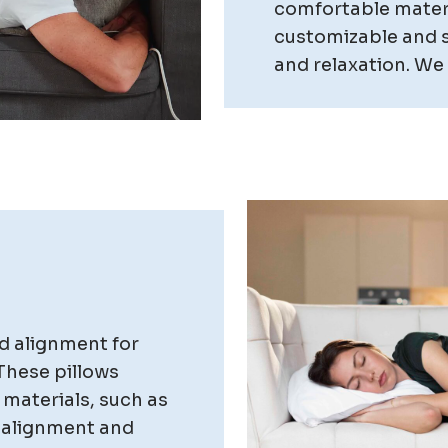
comfortable materi
customizable and s
and relaxation. We o
d alignment for
These pillows
 materials, such as
 alignment and