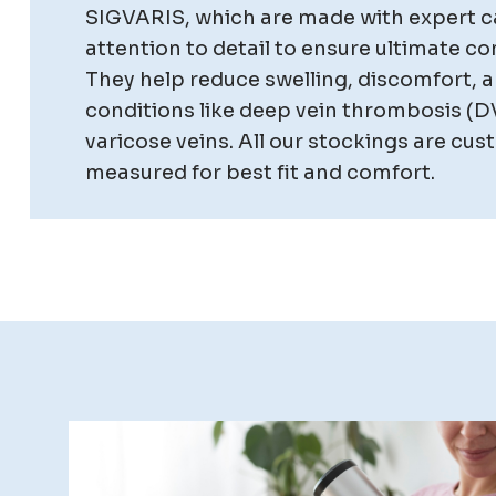
SIGVARIS, which are made with expert c
attention to detail to ensure ultimate co
They help reduce swelling, discomfort, a
conditions like deep vein thrombosis (D
varicose veins. All our stockings are cu
measured for best fit and comfort.