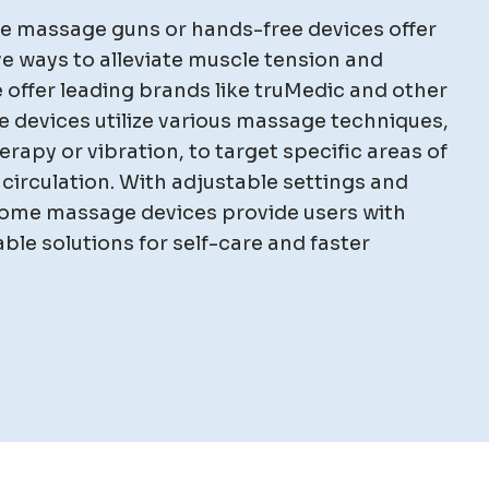
e massage guns or hands-free devices offer
e ways to alleviate muscle tension and
 offer leading brands like truMedic and other
 devices utilize various massage techniques,
rapy or vibration, to target specific areas of
circulation. With adjustable settings and
ome massage devices provide users with
le solutions for self-care and faster