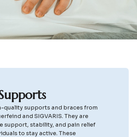
S
u
p
p
o
r
t
s
gh-quality supports and braces from
uerfeind and SIGVARIS. They are
 support, stability, and pain relief
viduals to stay active. These