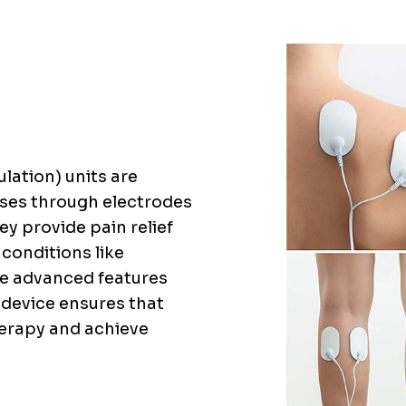
lation) units are
ulses through electrodes
ey provide pain relief
 conditions like
ave advanced features
e device ensures that
therapy and achieve