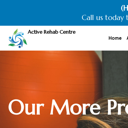
Explore th
Call now t
Active Rehab Centre
Home
Our More Pr