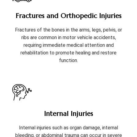
Fractures and Orthopedic Injuries
Fractures of the bones in the arms, legs, pelvis, or
ribs are common in motor vehicle accidents,
requiring immediate medical attention and
rehabilitation to promote healing and restore
function.
Internal Injuries
Internal injuries such as organ damage, internal
bleeding, or abdominal trauma can occur in severe