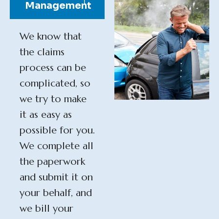
Management
We know that
the claims
process can be
complicated, so
we try to make
it as easy as
possible for you.
We complete all
the paperwork
and submit it on
your behalf, and
we bill your