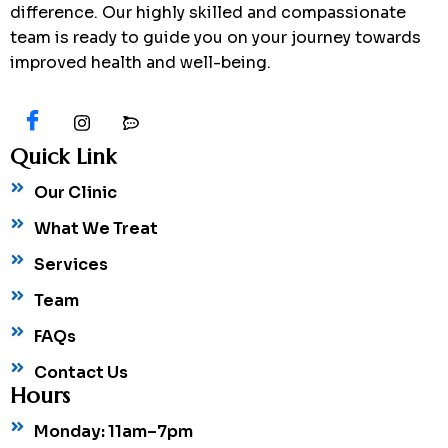
difference. Our highly skilled and compassionate
team is ready to guide you on your journey towards
improved health and well-being.
Quick Link
Our Clinic
What We Treat
Services
Team
FAQs
Contact Us
Hours
Monday: 11am–7pm