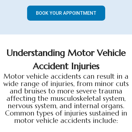
BOOK YOUR APPOINTMENT
U
n
d
e
r
s
t
a
n
d
i
n
g
M
o
t
o
r
V
e
h
i
c
l
e
A
c
c
i
d
e
n
t
I
n
j
u
r
i
e
s
Motor vehicle accidents can result in a
wide range of injuries, from minor cuts
and bruises to more severe trauma
affecting the musculoskeletal system,
nervous system, and internal organs.
Common types of injuries sustained in
motor vehicle accidents include: