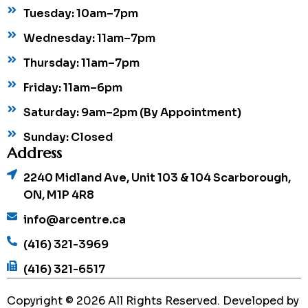
Tuesday: 10am–7pm
Wednesday: 11am–7pm
Thursday: 11am–7pm
Friday: 11am–6pm
Saturday: 9am–2pm (By Appointment)
Sunday: Closed
Address
2240 Midland Ave, Unit 103 & 104 Scarborough,
ON, M1P 4R8
info@arcentre.ca
(416) 321-3969
(416) 321-6517
Copyright © 2026 All Rights Reserved. Developed by