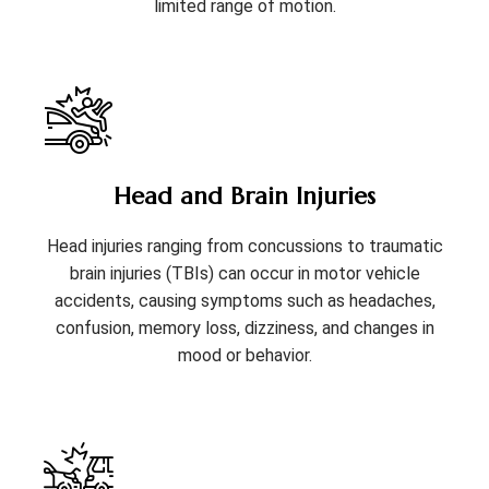
limited range of motion.
Head and Brain Injuries
Head injuries ranging from concussions to traumatic
brain injuries (TBIs) can occur in motor vehicle
accidents, causing symptoms such as headaches,
confusion, memory loss, dizziness, and changes in
mood or behavior.