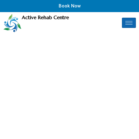
Book Now
Active Rehab Centre
TREATMENT AFTER YOUR
Motor Vehicle
Accident