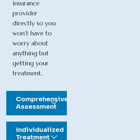
insurance
provider
directly so you
won’t have to
worry about
anything but
getting your
treatment.
Comprehensive
Assessment
Individualized
Treatment