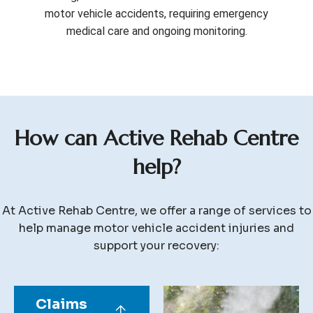
motor vehicle accidents, requiring emergency
medical care and ongoing monitoring.
H
o
w
c
a
n
A
c
t
i
v
e
R
e
h
a
b
C
e
n
t
r
e
h
e
l
p
?
At Active Rehab Centre, we offer a range of services to
help manage motor vehicle accident injuries and
support your recovery:
Claims