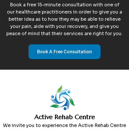
Book a free 15-minute consultation with one of
our healthcare practitioners in order to give you a
better idea as to how they may be able to relieve
your pain, aide with your recovery, and give you
peace of mind that their services are right for you.
Book A Free Consultation
Active Rehab Centre
We invite you to experience the Active Rehab Centre