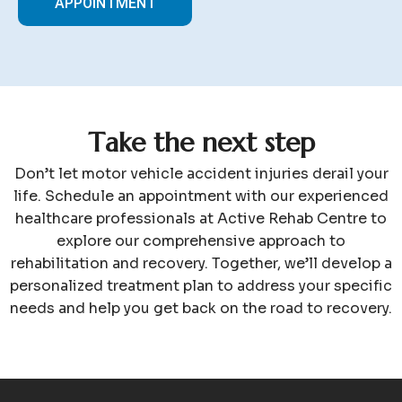
APPOINTMENT
T
a
k
e
t
h
e
n
e
x
t
s
t
e
p
Don’t let motor vehicle accident injuries derail your
life. Schedule an appointment with our experienced
healthcare professionals at Active Rehab Centre to
explore our comprehensive approach to
rehabilitation and recovery. Together, we’ll develop a
personalized treatment plan to address your specific
needs and help you get back on the road to recovery.