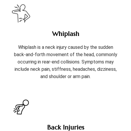
Whiplash
Whiplash is a neck injury caused by the sudden
back-and-forth movement of the head, commonly
occurring in rear-end collisions. Symptoms may
include neck pain, stiffness, headaches, dizziness,
and shoulder or arm pain.
Back Injuries