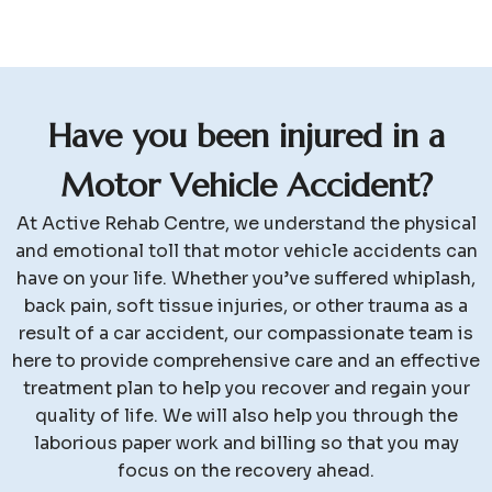
H
a
v
e
y
o
u
b
e
e
n
i
n
j
u
r
e
d
i
n
a
M
o
t
o
r
V
e
h
i
c
l
e
A
c
c
i
d
e
n
t
?
At Active Rehab Centre, we understand the physical
and emotional toll that motor vehicle accidents can
have on your life. Whether you’ve suffered whiplash,
back pain, soft tissue injuries, or other trauma as a
result of a car accident, our compassionate team is
here to provide comprehensive care and an effective
treatment plan to help you recover and regain your
quality of life. We will also help you through the
laborious paper work and billing so that you may
focus on the recovery ahead.