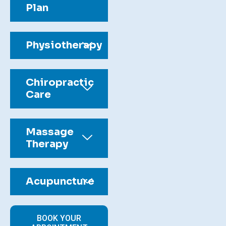
Plan
Physiotherapy
Chiropractic
Care
Massage
Therapy
Acupuncture
BOOK YOUR