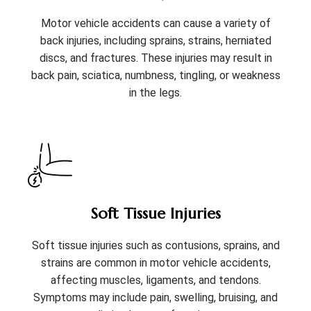
Motor vehicle accidents can cause a variety of
back injuries, including sprains, strains, herniated
discs, and fractures. These injuries may result in
back pain, sciatica, numbness, tingling, or weakness
in the legs.
Soft Tissue Injuries
Soft tissue injuries such as contusions, sprains, and
strains are common in motor vehicle accidents,
affecting muscles, ligaments, and tendons.
Symptoms may include pain, swelling, bruising, and