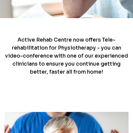
Active Rehab Centre now offers Tele-
rehabilitation for Physiotherapy - you can
video-conference with one of our experienced
clinicians to ensure you continue getting
better, faster all from home!