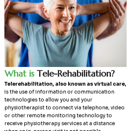
W
h
a
t
i
s
T
e
l
e
-
R
e
h
a
b
i
l
i
t
a
t
i
o
n
?
Telerehabilitation, also known as virtual care,
is the use of information or communication
technologies to allow you and your
physiotherapist to connect via telephone, video
or other remote monitoring technology to
receive physiotherapy services at a distance