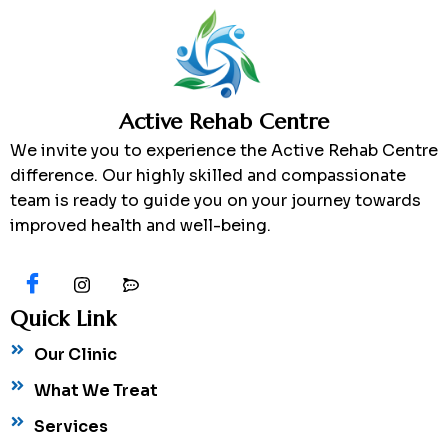
Active Rehab Centre
We invite you to experience the Active Rehab Centre
difference. Our highly skilled and compassionate
team is ready to guide you on your journey towards
improved health and well-being.
Quick Link
Our Clinic
What We Treat
Services