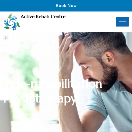
Book Now
Active Rehab Centre
T
e
l
e
-
r
e
h
a
b
i
l
i
t
a
t
i
o
n
P
h
y
s
i
o
t
h
e
r
a
p
y