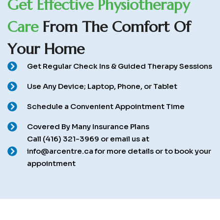
G
e
t
E
f
f
e
c
t
i
v
e
P
h
y
s
i
o
t
h
e
r
a
p
y
C
a
r
e
F
r
o
m
T
h
e
C
o
m
f
o
r
t
O
f
Y
o
u
r
H
o
m
e
Get Regular Check Ins & Guided Therapy Sessions
Use Any Device; Laptop, Phone, or Tablet
Schedule a Convenient Appointment Time
Covered By Many Insurance Plans
Call (416) 321-3969 or email us at
info@arcentre.ca for more details or to book your
appointment