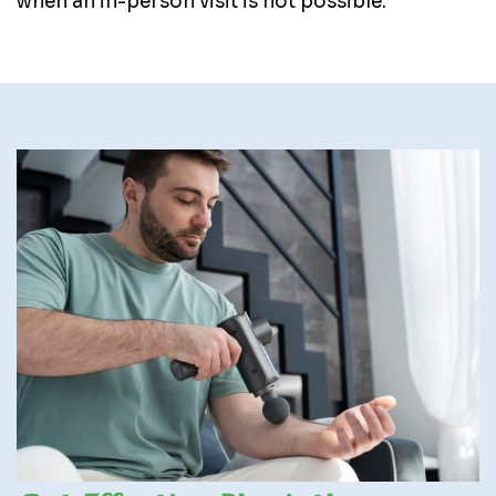
when an in-person visit is not possible.