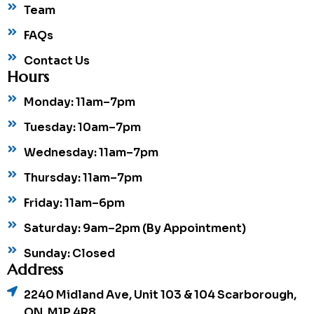
Team
FAQs
Contact Us
Hours
Monday: 11am–7pm
Tuesday: 10am–7pm
Wednesday: 11am–7pm
Thursday: 11am–7pm
Friday: 11am–6pm
Saturday: 9am–2pm (By Appointment)
Sunday: Closed
Address
2240 Midland Ave, Unit 103 & 104 Scarborough,
ON, M1P 4R8