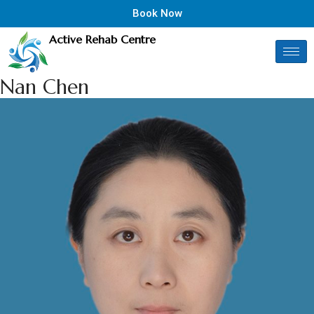
Book Now
Active Rehab Centre
Nan Chen