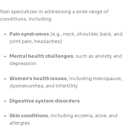
Nan specializes in addressing a wide range of
conditions, including:
Pain syndromes
(e.g., neck, shoulder, back, and
joint pain, headaches)
Mental health challenges
, such as anxiety and
depression
Women’s health issues
, including menopause,
dysmenorrhea, and infertility
Digestive system disorders
Skin conditions
, including eczema, acne, and
allergies