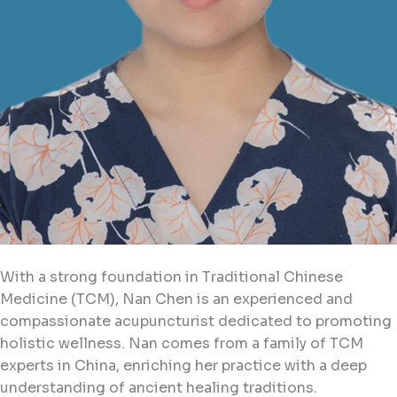
With a strong foundation in Traditional Chinese
Medicine (TCM), Nan Chen is an experienced and
compassionate acupuncturist dedicated to promoting
holistic wellness. Nan comes from a family of TCM
experts in China, enriching her practice with a deep
understanding of ancient healing traditions.