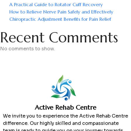
A Practical Guide to Rotator Cuff Recovery
How to Relieve Nerve Pain Safely and Effectively
Chiropractic Adjustment Benefits for Pain Relief
Recent Comments
No comments to show.
Active Rehab Centre
We invite you to experience the Active Rehab Centre
difference. Our highly skilled and compassionate
team is ready to guide you on your journey towards