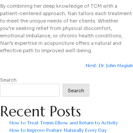
By combining her deep knowledge of TCM with a
patient-centered approach, Nan tailors each treatment
to meet the unique needs of her clients. Whether
you’re seeking relief from physical discomfort,
emotional imbalance, or chronic health conditions,
Nan’s expertise in acupuncture offers a natural and
effective path to improved well-being.
Next:
Dr. John Nagiub
Search
Search
Recent Posts
How to Treat Tennis Elbow and Return to Activity
How to Improve Posture Naturally Every Day