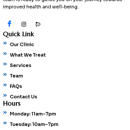
improved health and well-being.
Quick Link
Our Clinic
What We Treat
Services
Team
FAQs
Contact Us
Hours
Monday: 11am–7pm
Tuesday: 10am–7pm