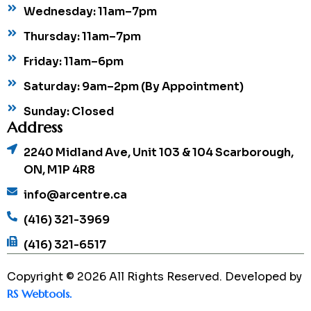
Wednesday: 11am–7pm
Thursday: 11am–7pm
Friday: 11am–6pm
Saturday: 9am–2pm (By Appointment)
Sunday: Closed
Address
2240 Midland Ave, Unit 103 & 104 Scarborough,
ON, M1P 4R8
info@arcentre.ca
(416) 321-3969
(416) 321-6517
Copyright © 2026 All Rights Reserved. Developed by
RS Webtools.