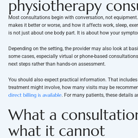
physiotherapy cons
Most consultations begin with conversation, not equipment. Y
makes it better or worse, and how it affects work, sleep, exe
is not just about one body part. It is about how your symptom
Depending on the setting, the provider may also look at bas
some cases, especially virtual or phone-based consultation
next steps rather than hands-on assessment.
You should also expect practical information. That include
treatment might involve, how many visits may be recommend
direct billing is available
. For many patients, these details a
What a consultation
what it cannot