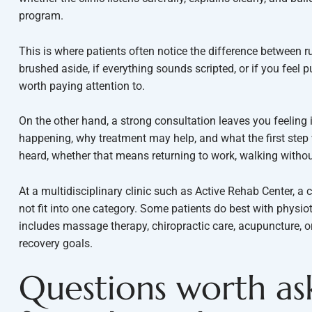
program.
This is where patients often notice the difference between r
brushed aside, if everything sounds scripted, or if you feel 
worth paying attention to.
On the other hand, a strong consultation leaves you feeling
happening, why treatment may help, and what the first step 
heard, whether that means returning to work, walking without
At a multidisciplinary clinic such as Active Rehab Center, 
not fit into one category. Some patients do best with physi
includes massage therapy, chiropractic care, acupuncture, o
recovery goals.
Questions worth as