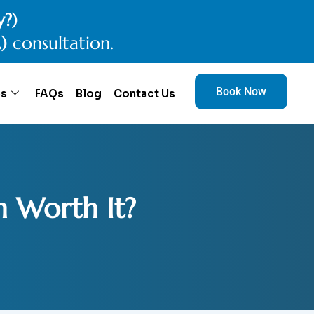
y?)
.)
consultation.
Book Now
es
FAQs
Blog
Contact Us
n Worth It?