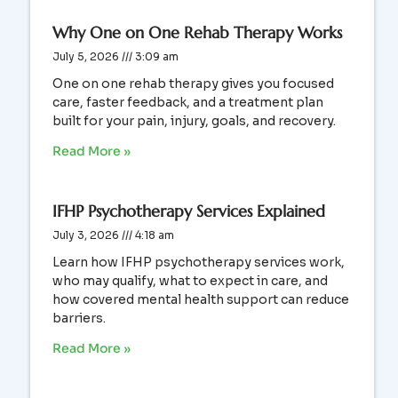
Why One on One Rehab Therapy Works
July 5, 2026
3:09 am
One on one rehab therapy gives you focused
care, faster feedback, and a treatment plan
built for your pain, injury, goals, and recovery.
Read More »
IFHP Psychotherapy Services Explained
July 3, 2026
4:18 am
Learn how IFHP psychotherapy services work,
who may qualify, what to expect in care, and
how covered mental health support can reduce
barriers.
Read More »