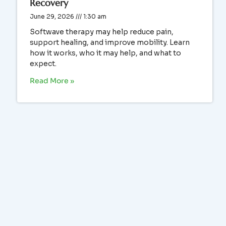
Recovery
June 29, 2026
1:30 am
Softwave therapy may help reduce pain,
support healing, and improve mobility. Learn
how it works, who it may help, and what to
expect.
Read More »