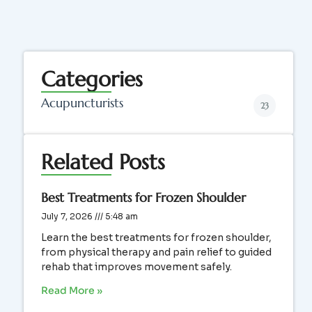
Categories
Acupuncturists
23
Related Posts
Best Treatments for Frozen Shoulder
July 7, 2026
5:48 am
Learn the best treatments for frozen shoulder,
from physical therapy and pain relief to guided
rehab that improves movement safely.
Read More »