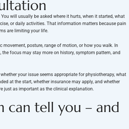
ultation
ou will usually be asked where it hurts, when it started, what
rcise, or daily activities. That information matters because pain
s are limiting your life.
ic movement, posture, range of motion, or how you walk. In
s, the focus may stay more on history, symptom pattern, and
s whether your issue seems appropriate for physiotherapy, what
ed at the start, whether insurance may apply, and whether
re just as important as the clinical explanation.
 can tell you – and