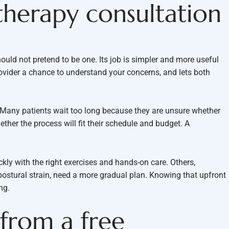
therapy consultation
hould not pretend to be one. Its job is simpler and more useful
provider a chance to understand your concerns, and lets both
. Many patients wait too long because they are unsure whether
ether the process will fit their schedule and budget. A
kly with the right exercises and hands-on care. Others,
or postural strain, need a more gradual plan. Knowing that upfront
ng.
from a free