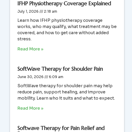
IFHP Physiotherapy Coverage Explained
July 1, 2026
2:18 am
Learn how IFHP physiotherapy coverage
works, who may qualify, what treatment may be
covered, and how to get care without added
stress.
Read More »
SoftWave Therapy for Shoulder Pain
June 30, 2026
6:09 am
SoftWave therapy for shoulder pain may help
reduce pain, support healing, and improve
mobility. Learn who it suits and what to expect.
Read More »
Softwave Therapy for Pain Relief and