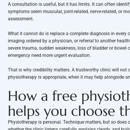
A consultation is useful, but it has limits. It can often ident
symptoms seem muscular, joint-related, nerve-related, or mo
assessment.
What it cannot do is replace a complete diagnosis in every
imaging ordered by a physician, or referral to another healt
severe trauma, sudden weakness, loss of bladder or bowel c
emergency need more urgent evaluation.
That is why credibility matters. A trustworthy clinic will not
physiotherapy is appropriate, when it may help alongside an
How a free physiot
helps you choose th
Physiotherapy is personal. Technique matters, but so does
whether the clinic listens carefully, explains clearly, and bu