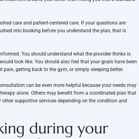
ushed care and patient-centered care. If your questions are
pushed into booking before you understand the plan, that is
 informed. You should understand what the provider thinks is
would look like. You should also feel that your goals have been
 pain, getting back to the gym, or simply sleeping better.
a consultation can be even more helpful because your needs may
otherapy alone. Others may benefit from a coordinated plan that
r other supportive services depending on the condition and
king during your