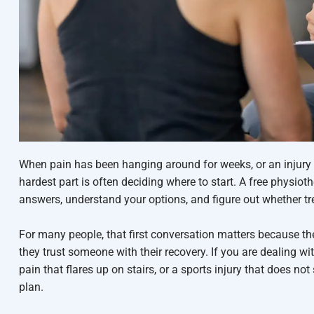
When pain has been hanging around for weeks, or an injury
hardest part is often deciding where to start. A free physio
answers, understand your options, and figure out whether t
For many people, that first conversation matters because th
they trust someone with their recovery. If you are dealing wi
pain that flares up on stairs, or a sports injury that does not
plan.