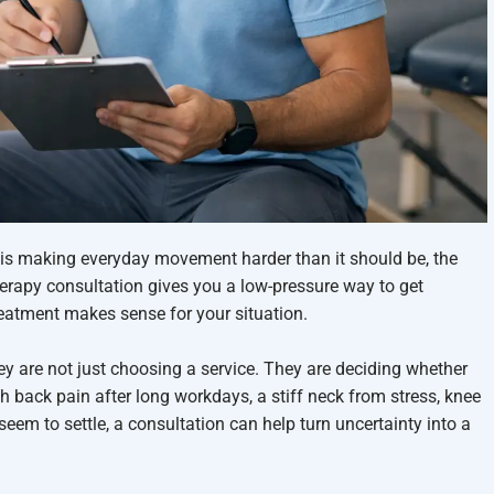
 is making everyday movement harder than it should be, the
therapy consultation gives you a low-pressure way to get
reatment makes sense for your situation.
ey are not just choosing a service. They are deciding whether
th back pain after long workdays, a stiff neck from stress, knee
 seem to settle, a consultation can help turn uncertainty into a