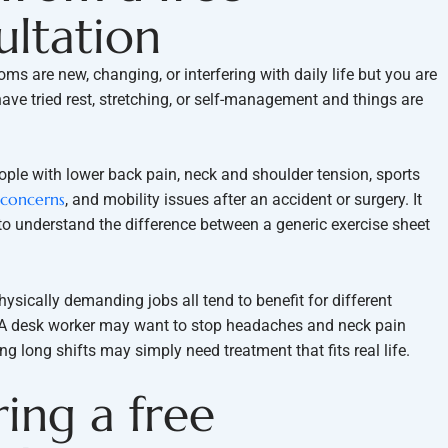
ultation
ms are new, changing, or interfering with daily life but you are
 have tried rest, stretching, or self-management and things are
ple with lower back pain, neck and shoulder tension, sports
 concerns
, and mobility issues after an accident or surgery. It
to understand the difference between a generic exercise sheet
hysically demanding jobs all tend to benefit for different
. A desk worker may want to stop headaches and neck pain
 long shifts may simply need treatment that fits real life.
ing a free