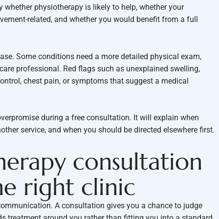
ify whether physiotherapy is likely to help, whether your
vement-related, and whether you would benefit from a full
 case. Some conditions need a more detailed physical exam,
hcare professional. Red flags such as unexplained swelling,
ontrol, chest pain, or symptoms that suggest a medical
 overpromise during a free consultation. It will explain when
other service, and when you should be directed elsewhere first.
herapy consultation
e right clinic
 communication. A consultation gives you a chance to judge
ilds treatment around you rather than fitting you into a standard