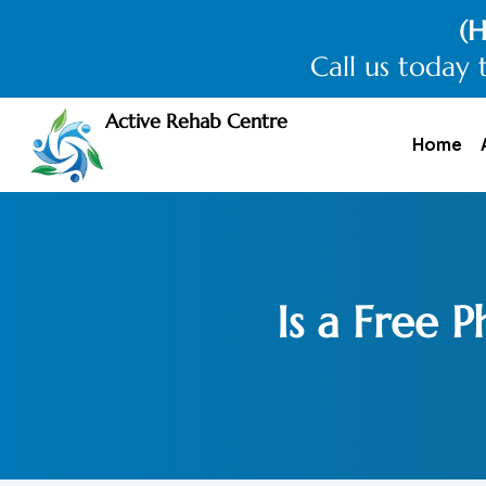
(H
Call us today 
Active Rehab Centre
Home
Is a Free 