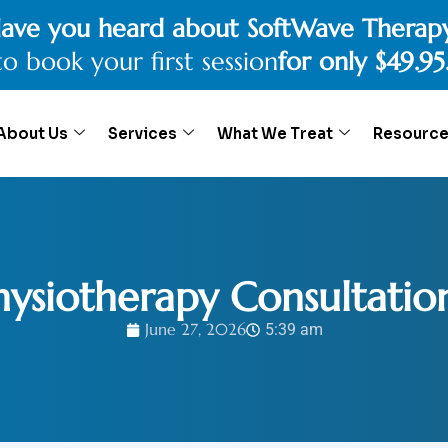
ave you heard about SoftWave Therap
to book your first session
for only $49.95
About Us
Services
What We Treat
Resourc
Physiotherapy Consultatio
June 27, 2026
5:39 am