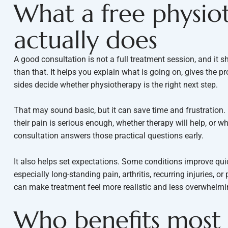
What a free physio
actually does
A good consultation is not a full treatment session, and it s
than that. It helps you explain what is going on, gives the 
sides decide whether physiotherapy is the right next step.
That may sound basic, but it can save time and frustration
their pain is serious enough, whether therapy will help, or wh
consultation answers those practical questions early.
It also helps set expectations. Some conditions improve quic
especially long-standing pain, arthritis, recurring injuries, 
can make treatment feel more realistic and less overwhelmi
Who benefits most 