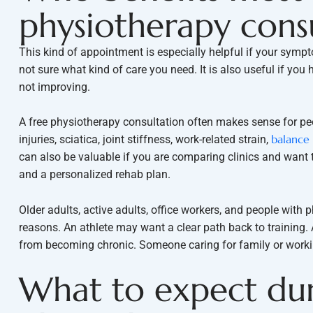
physiotherapy cons
This kind of appointment is especially helpful if your sympto
not sure what kind of care you need. It is also useful if you
not improving.
A free physiotherapy consultation often makes sense for peo
balance
injuries, sciatica, joint stiffness, work-related strain,
can also be valuable if you are comparing clinics and want 
and a personalized rehab plan.
Older adults, active adults, office workers, and people with p
reasons. An athlete may want a clear path back to training
from becoming chronic. Someone caring for family or working
What to expect dur